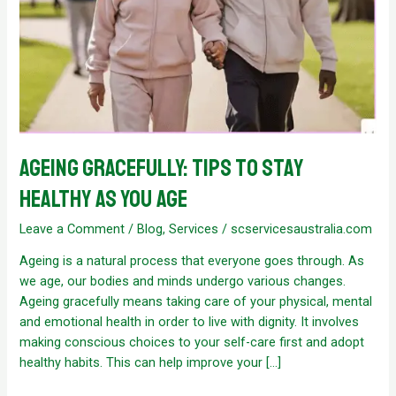
Ageing Gracefully: Tips to Stay
healthy as you age
Leave a Comment
/
Blog
,
Services
/
scservicesaustralia.com
Ageing is a natural process that everyone goes through. As
we age, our bodies and minds undergo various changes.
Ageing gracefully means taking care of your physical, mental
and emotional health in order to live with dignity. It involves
making conscious choices to your self-care first and adopt
healthy habits. This can help improve your […]